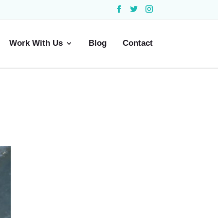
Work With Us
Blog
Contact