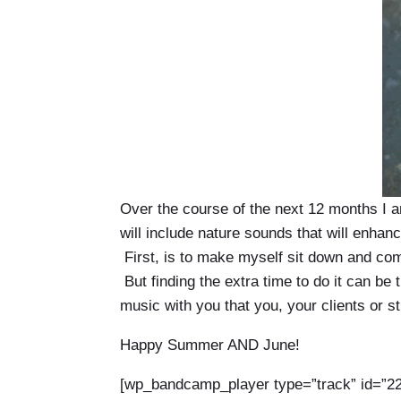
Over the course of the next 12 months I a
will include nature sounds that will enhan
First, is to make myself sit down and comp
But finding the extra time to do it can b
music with you that you, your clients or s
Happy Summer AND June!
[wp_bandcamp_player type=”track” id=”22