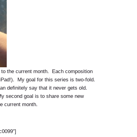
s to the current month. Each composition
Pad!). My goal for this series is two-fold.
 definitely say that it never gets old.
) My second goal is to share some new
he current month.
c0099″]