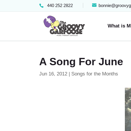
440 252 2822
bonnie@groovyg
What is M
A Song For June
Jun 16, 2012
|
Songs for the Months