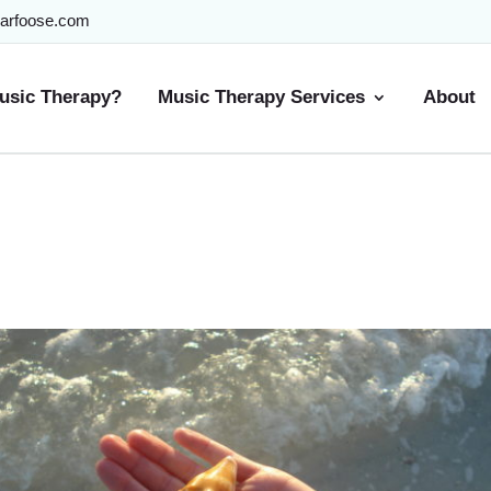
arfoose.com
usic Therapy?
Music Therapy Services
About