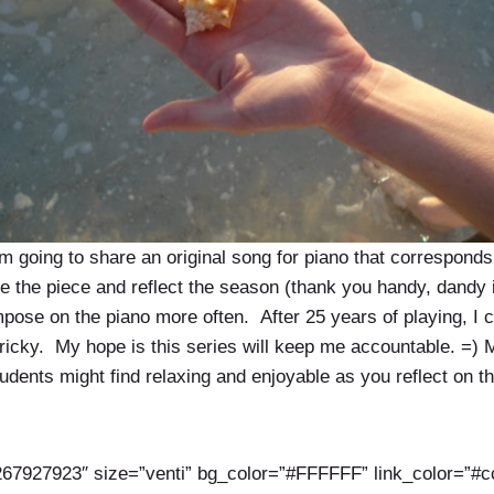
m going to share an original song for piano that correspond
ce the piece and reflect the season (thank you handy, dandy i
ose on the piano more often. After 25 years of playing, I can
e tricky. My hope is this series will keep me accountable. =
tudents might find relaxing and enjoyable as you reflect on t
67927923″ size=”venti” bg_color=”#FFFFFF” link_color=”#c