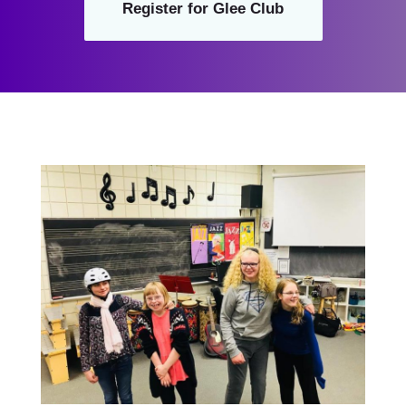
Register for Glee Club