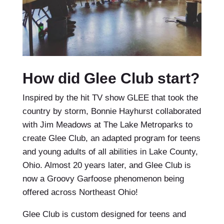
How did Glee Club start?
Inspired by the hit TV show GLEE that took the
country by storm, Bonnie Hayhurst collaborated
with Jim Meadows at The Lake Metroparks to
create Glee Club, an adapted program for teens
and young adults of all abilities in Lake County,
Ohio. Almost 20 years later, and Glee Club is
now a Groovy Garfoose phenomenon being
offered across Northeast Ohio!
Glee Club is custom designed for teens and