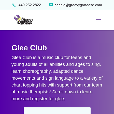
440 252 2822
bonnie@groovygarfoose.com
Glee Club
Glee Club is a music club for teens and
young adults of all abilities and ages to sing,
learn choreography, adapted dance
movements and sign language to a variety of
chart topping hits with support from our team
of music therapists! Scroll down to learn
more and register for glee.