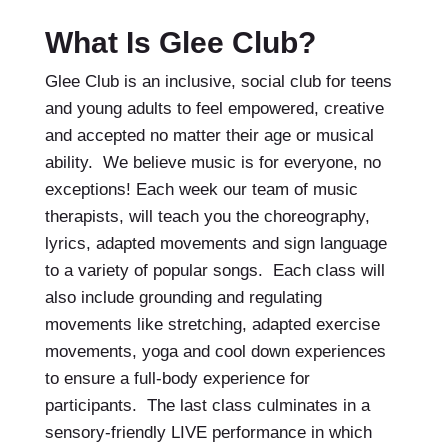
What Is Glee Club?
Glee Club is an inclusive, social club for teens
and young adults to feel empowered, creative
and accepted no matter their age or musical
ability. We believe music is for everyone, no
exceptions! Each week our team of music
therapists, will teach you the choreography,
lyrics, adapted movements and sign language
to a variety of popular songs. Each class will
also include grounding and regulating
movements like stretching, adapted exercise
movements, yoga and cool down experiences
to ensure a full-body experience for
participants. The last class culminates in a
sensory-friendly LIVE performance in which