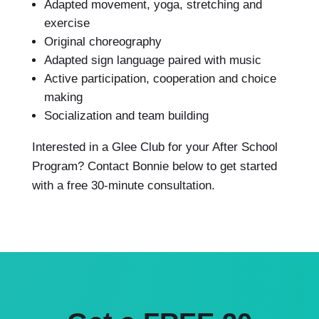
Adapted movement, yoga, stretching and
exercise
Original choreography
Adapted sign language paired with music
Active participation, cooperation and choice
making
Socialization and team building
Interested in a Glee Club for your After School
Program? Contact Bonnie below to get started
with a free 30-minute consultation.