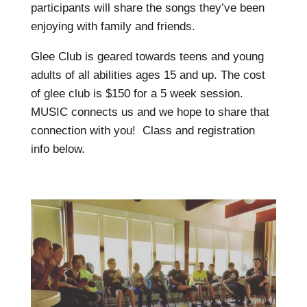
participants will share the songs they’ve been
enjoying with family and friends.
Glee Club is geared towards teens and young
adults of all abilities ages 15 and up. The cost
of glee club is $150 for a 5 week session.
MUSIC connects us and we hope to share that
connection with you! Class and registration
info below.