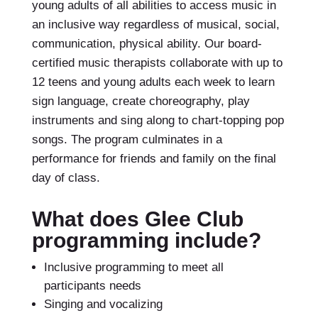
young adults of all abilities to access music in
an inclusive way regardless of musical, social,
communication, physical ability. Our board-
certified music therapists collaborate with up to
12 teens and young adults each week to learn
sign language, create choreography, play
instruments and sing along to chart-topping pop
songs. The program culminates in a
performance for friends and family on the final
day of class.
What does Glee Club
programming include?
Inclusive programming to meet all
participants needs
Singing and vocalizing