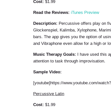
Cost:
$1.99
Read the Reviews:
iTunes Preview
Description:
Percussive offers play on fiv
Glockenspiel, Kalimba, Xylophone, Marimba
bars. The app gives you the option of usin
and Vibraphone even allow for a high or l
Music Therapy Goals:
I have used this ap
attention to task through improvisation.
Sample Video:
[youtube]https://www.youtube.com/watc
Percussive Latin
Cost:
$1.99