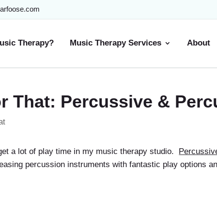
arfoose.com
usic Therapy?
Music Therapy Services
About
r That: Percussive & Perc
at
get a lot of play time in my music therapy studio.
Percussiv
leasing percussion instruments with fantastic play options