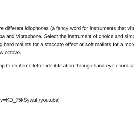
e different idiophones (a fancy word for instruments that vi
 and Vibraphone. Select the instrument of choice and simpl
g hard mallets for a staccato effect or soft mallets for a m
ow octave.
p to reinforce letter identification through hand-eye coordin
h?v=KD_75kSywuI[/youtube]