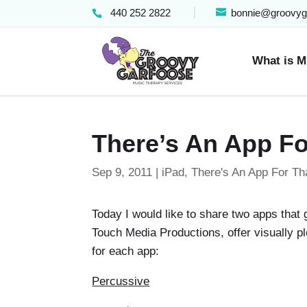
440 252 2822
bonnie@groovyg
What is M
There’s An App Fo
Sep 9, 2011
|
iPad
,
There's An App For Th
Today I would like to share two apps that 
Touch Media Productions, offer visually p
for each app:
Percussive