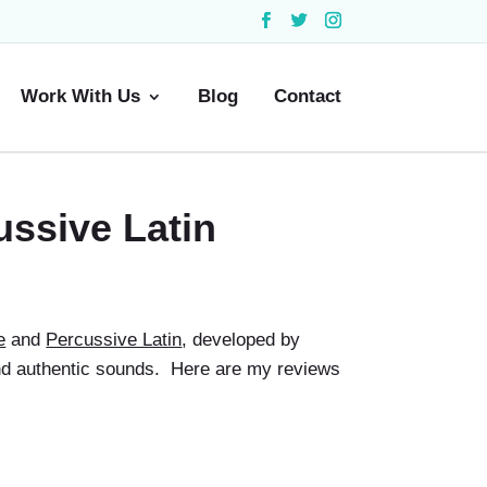
Work With Us
Blog
Contact
ussive Latin
e
and
Percussive Latin
, developed by
 and authentic sounds. Here are my reviews