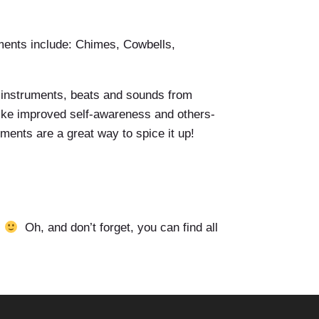
uments include: Chimes, Cowbells,
h instruments, beats and sounds from
 like improved self-awareness and others-
uments are a great way to spice it up!
.
Oh, and don’t forget, you can find all