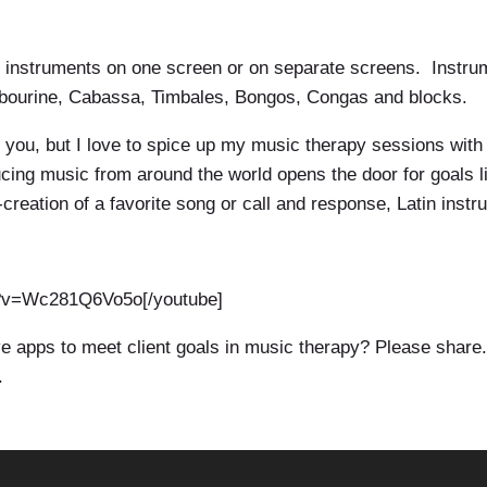
on instruments on one screen or on separate screens. Instr
mbourine, Cabassa, Timbales, Bongos, Congas and blocks.
t you, but I love to spice up my music therapy sessions wit
ducing music from around the world opens the door for goals
creation of a favorite song or call and response, Latin instr
h?v=Wc281Q6Vo5o[/youtube]
 apps to meet client goals in music therapy? Please share
.