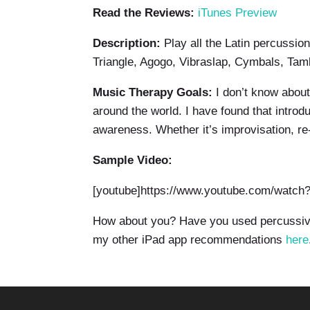
Read the Reviews:
iTunes Preview
Description:
Play all the Latin percussi
Triangle, Agogo, Vibraslap, Cymbals, Ta
Music Therapy Goals:
I don’t know abou
around the world. I have found that intro
awareness. Whether it’s improvisation, re-
Sample Video:
[youtube]https://www.youtube.com/watc
How about you? Have you used percussive
my other iPad app recommendations
here