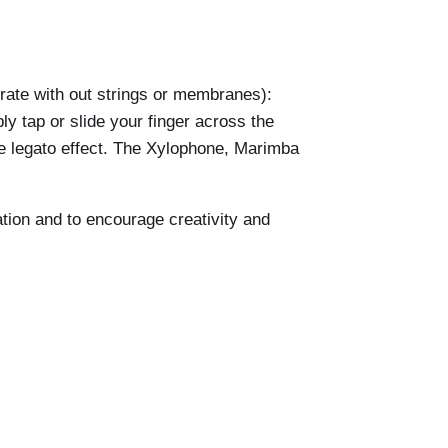
brate with out strings or membranes):
y tap or slide your finger across the
ore legato effect. The Xylophone, Marimba
ation and to encourage creativity and