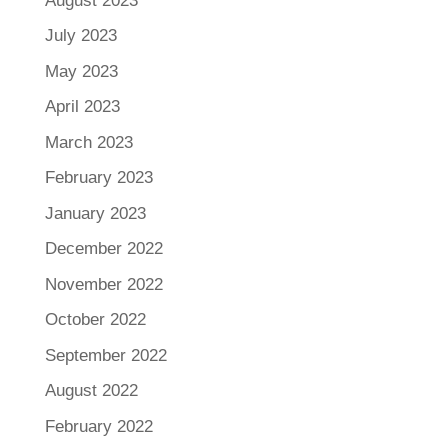
August 2023
July 2023
May 2023
April 2023
March 2023
February 2023
January 2023
December 2022
November 2022
October 2022
September 2022
August 2022
February 2022