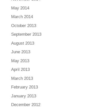
May 2014
March 2014
October 2013
September 2013
August 2013
June 2013
May 2013
April 2013
March 2013
February 2013
January 2013
December 2012