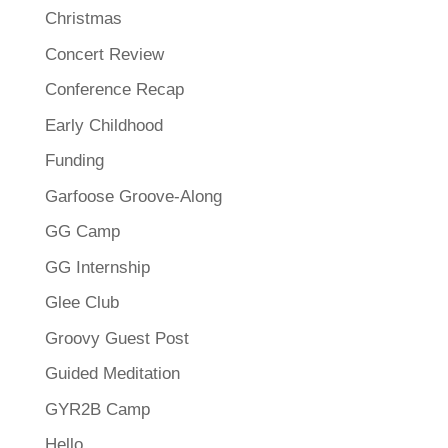
Christmas
Concert Review
Conference Recap
Early Childhood
Funding
Garfoose Groove-Along
GG Camp
GG Internship
Glee Club
Groovy Guest Post
Guided Meditation
GYR2B Camp
Hello