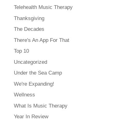
Telehealth Music Therapy
Thanksgiving
The Decades
There's An App For That
Top 10
Uncategorized
Under the Sea Camp
We're Expanding!
Wellness
What Is Music Therapy
Year In Review