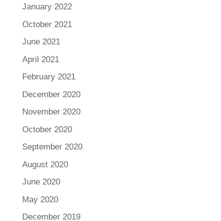
January 2022
October 2021
June 2021
April 2021
February 2021
December 2020
November 2020
October 2020
September 2020
August 2020
June 2020
May 2020
December 2019