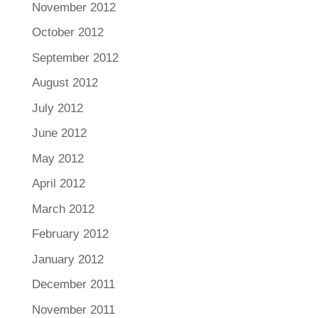
November 2012
October 2012
September 2012
August 2012
July 2012
June 2012
May 2012
April 2012
March 2012
February 2012
January 2012
December 2011
November 2011