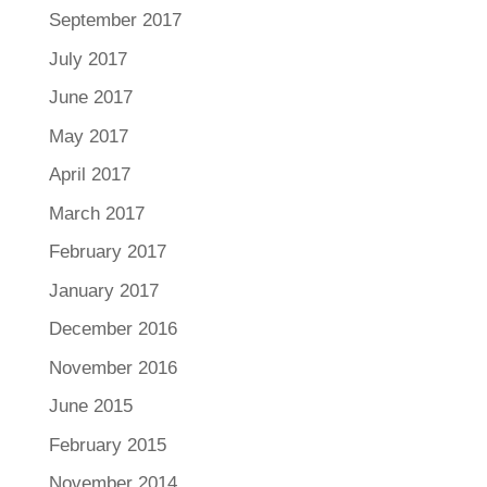
September 2017
July 2017
June 2017
May 2017
April 2017
March 2017
February 2017
January 2017
December 2016
November 2016
June 2015
February 2015
November 2014