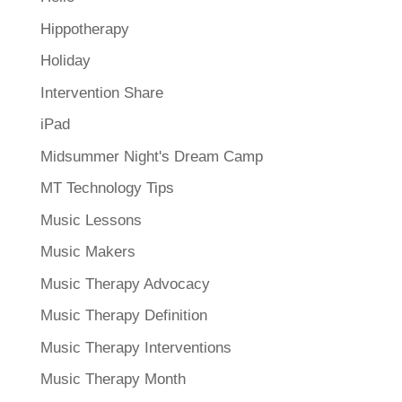
Hippotherapy
Holiday
Intervention Share
iPad
Midsummer Night's Dream Camp
MT Technology Tips
Music Lessons
Music Makers
Music Therapy Advocacy
Music Therapy Definition
Music Therapy Interventions
Music Therapy Month