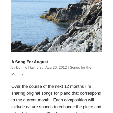
A Song For August
by
Bonnie Hayhurst
|
Aug 20, 2012
|
Songs for the
Months
Over the course of the next 12 months I’m
sharing original songs for piano that correspond
to the current month. Each composition will
include nature sounds to enhance the piece and