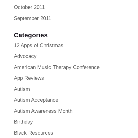
October 2011
September 2011
Categories
12 Apps of Christmas
Advocacy
American Music Therapy Conference
App Reviews
Autism
Autism Acceptance
Autism Awareness Month
Birthday
Black Resources