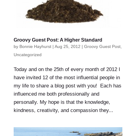
Groovy Guest Post: A Higher Standard
by
Bonnie Hayhurst
|
Aug 25, 2012
|
Groovy Guest Post
,
Uncategorized
Today and on the 25th of every month of 2012 I
have invited 12 of the most influential people in
my life to share a blog post with you! Each has
influenced me both professionally and
personally. My hope is that the knowledge,
kindness, creativity, and compassion they...