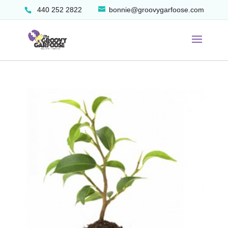
440 252 2822
bonnie@groovygarfoose.com