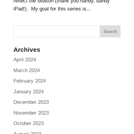
reflect the season (thank you handy, dandy
iPad!). My goal for this series is...
Archives
April 2024
March 2024
February 2024
January 2024
December 2023
November 2023
October 2023