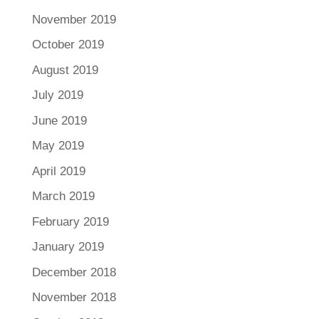
November 2019
October 2019
August 2019
July 2019
June 2019
May 2019
April 2019
March 2019
February 2019
January 2019
December 2018
November 2018