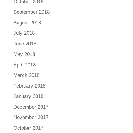
October 2018
September 2018
August 2018
July 2018
June 2018
May 2018
April 2018
March 2018
February 2018
January 2018
December 2017
November 2017
October 2017