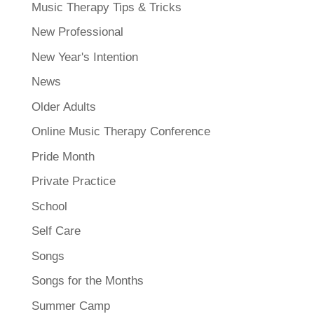
Music Therapy Tips & Tricks
New Professional
New Year's Intention
News
Older Adults
Online Music Therapy Conference
Pride Month
Private Practice
School
Self Care
Songs
Songs for the Months
Summer Camp