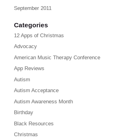
September 2011
Categories
12 Apps of Christmas
Advocacy
American Music Therapy Conference
App Reviews
Autism
Autism Acceptance
Autism Awareness Month
Birthday
Black Resources
Christmas