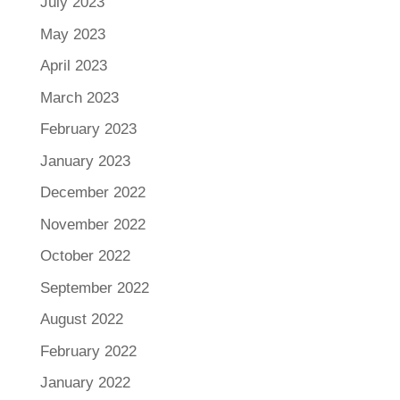
July 2023
May 2023
April 2023
March 2023
February 2023
January 2023
December 2022
November 2022
October 2022
September 2022
August 2022
February 2022
January 2022