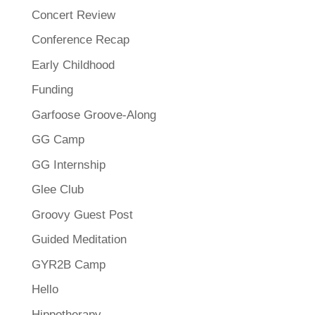
Concert Review
Conference Recap
Early Childhood
Funding
Garfoose Groove-Along
GG Camp
GG Internship
Glee Club
Groovy Guest Post
Guided Meditation
GYR2B Camp
Hello
Hippotherapy