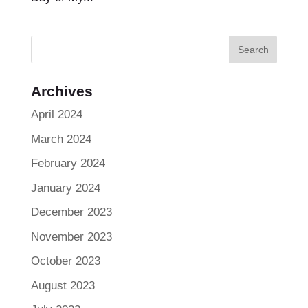
Archives
April 2024
March 2024
February 2024
January 2024
December 2023
November 2023
October 2023
August 2023