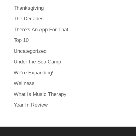
Thanksgiving
The Decades
There's An App For That
Top 10
Uncategorized
Under the Sea Camp
We're Expanding!
Wellness
What Is Music Therapy
Year In Review