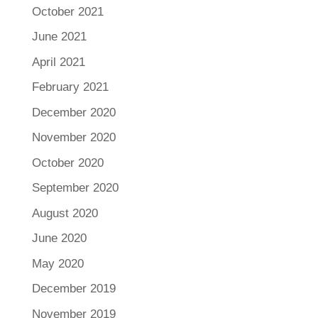
October 2021
June 2021
April 2021
February 2021
December 2020
November 2020
October 2020
September 2020
August 2020
June 2020
May 2020
December 2019
November 2019