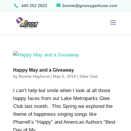
440 252 2822
bonnie@groovygarfoose.com
Happy May and a Giveaway
by
Bonnie Hayhurst
|
May 5, 2014
|
Glee Club
I can’t help but smile when I look at all those
happy faces from our Lake Metroparks Glee
Club last month. This Spring we explored the
theme of happiness singing songs like
Pharrell’s “Happy” and American Authors “Best
Day of My...