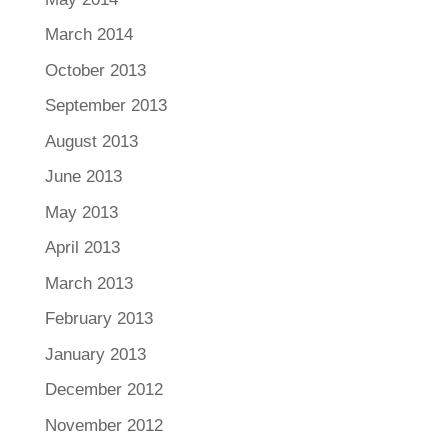
March 2014
October 2013
September 2013
August 2013
June 2013
May 2013
April 2013
March 2013
February 2013
January 2013
December 2012
November 2012