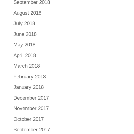
September 2018
August 2018
July 2018
June 2018
May 2018
April 2018
March 2018
February 2018
January 2018
December 2017
November 2017
October 2017
September 2017