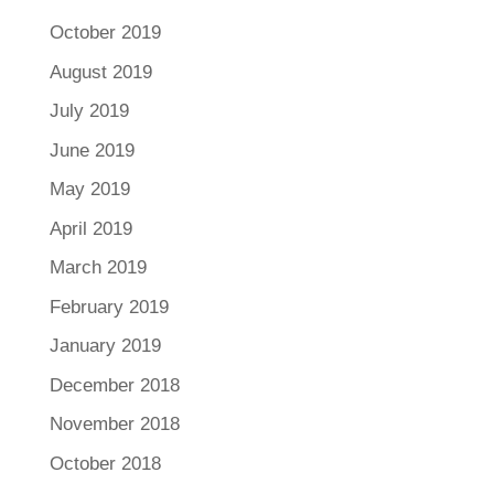
October 2019
August 2019
July 2019
June 2019
May 2019
April 2019
March 2019
February 2019
January 2019
December 2018
November 2018
October 2018