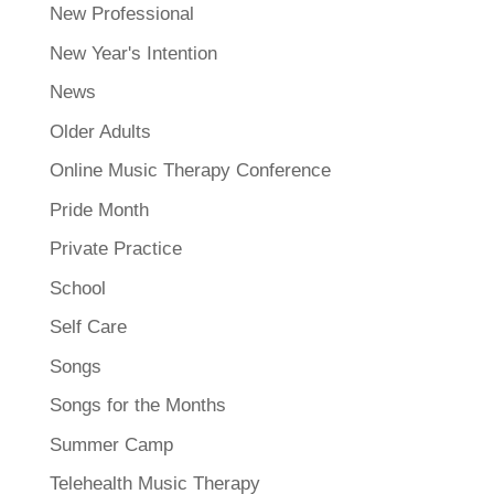
New Professional
New Year's Intention
News
Older Adults
Online Music Therapy Conference
Pride Month
Private Practice
School
Self Care
Songs
Songs for the Months
Summer Camp
Telehealth Music Therapy