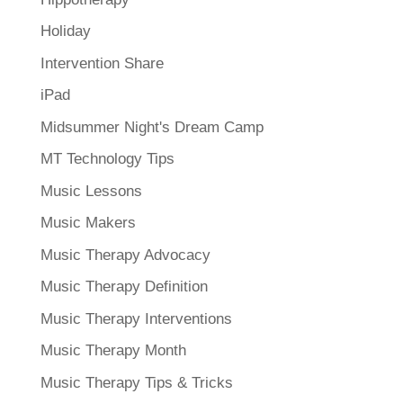
Holiday
Intervention Share
iPad
Midsummer Night's Dream Camp
MT Technology Tips
Music Lessons
Music Makers
Music Therapy Advocacy
Music Therapy Definition
Music Therapy Interventions
Music Therapy Month
Music Therapy Tips & Tricks