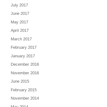
July 2017
June 2017
May 2017
April 2017
March 2017
February 2017
January 2017
December 2016
November 2016
June 2015
February 2015
November 2014
May 2014