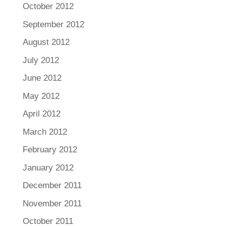
October 2012
September 2012
August 2012
July 2012
June 2012
May 2012
April 2012
March 2012
February 2012
January 2012
December 2011
November 2011
October 2011