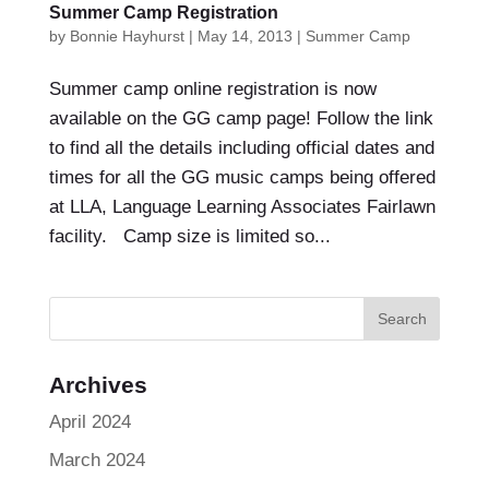
Summer Camp Registration
by
Bonnie Hayhurst
|
May 14, 2013
|
Summer Camp
Summer camp online registration is now
available on the GG camp page! Follow the link
to find all the details including official dates and
times for all the GG music camps being offered
at LLA, Language Learning Associates Fairlawn
facility. Camp size is limited so...
Archives
April 2024
March 2024