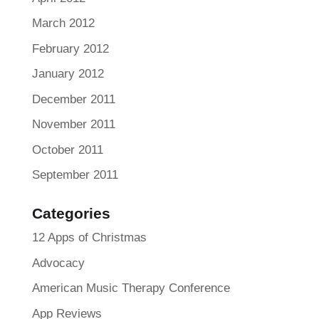
March 2012
February 2012
January 2012
December 2011
November 2011
October 2011
September 2011
Categories
12 Apps of Christmas
Advocacy
American Music Therapy Conference
App Reviews