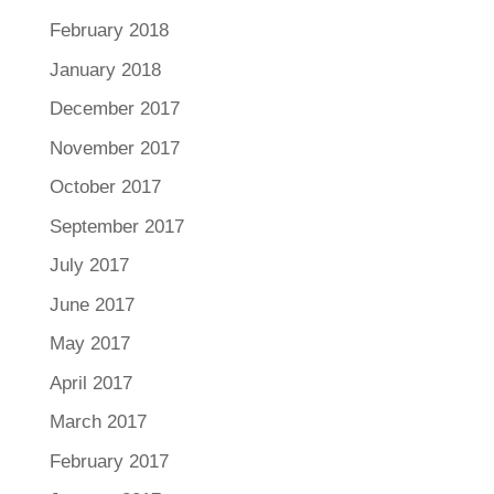
February 2018
January 2018
December 2017
November 2017
October 2017
September 2017
July 2017
June 2017
May 2017
April 2017
March 2017
February 2017