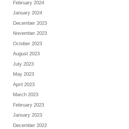
February 2024
January 2024
December 2023
November 2023
October 2023
August 2023
July 2023
May 2023
April 2023
March 2023
February 2023
January 2023
December 2022