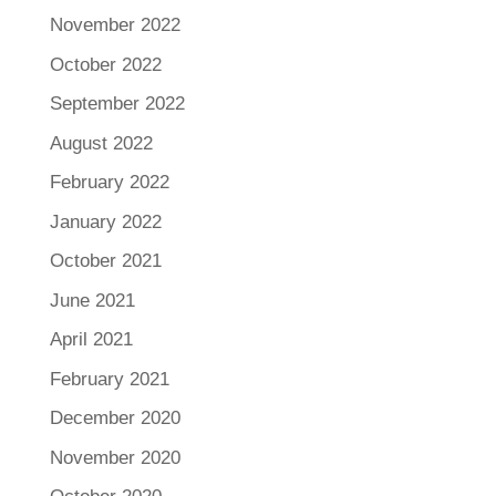
November 2022
October 2022
September 2022
August 2022
February 2022
January 2022
October 2021
June 2021
April 2021
February 2021
December 2020
November 2020