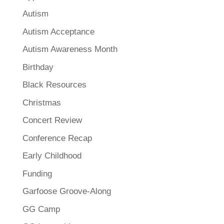
Autism
Autism Acceptance
Autism Awareness Month
Birthday
Black Resources
Christmas
Concert Review
Conference Recap
Early Childhood
Funding
Garfoose Groove-Along
GG Camp