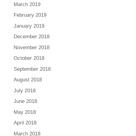
March 2019
February 2019
January 2019
December 2018
November 2018
October 2018
September 2018
August 2018
July 2018
June 2018
May 2018
April 2018
March 2018