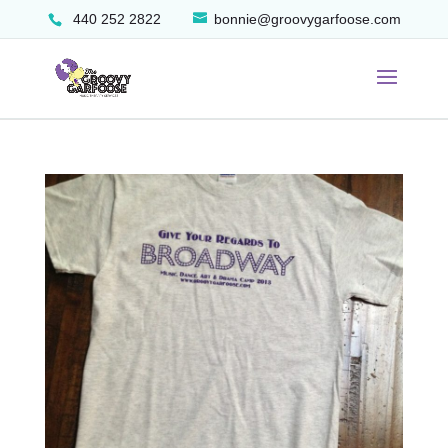
440 252 2822
bonnie@groovygarfoose.com