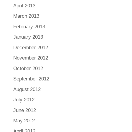
April 2013
March 2013
February 2013
January 2013
December 2012
November 2012
October 2012
September 2012
August 2012
July 2012
June 2012
May 2012
April 2012