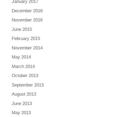
January 2017
December 2016
November 2016
June 2015
February 2015
November 2014
May 2014
March 2014
October 2013
September 2013
August 2013
June 2013
May 2013