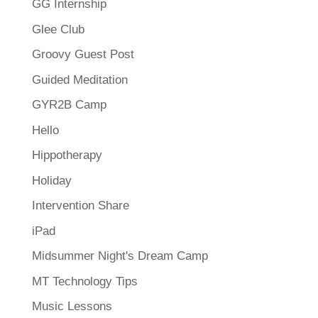
GG Internship
Glee Club
Groovy Guest Post
Guided Meditation
GYR2B Camp
Hello
Hippotherapy
Holiday
Intervention Share
iPad
Midsummer Night's Dream Camp
MT Technology Tips
Music Lessons