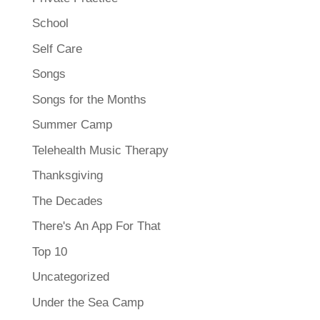
School
Self Care
Songs
Songs for the Months
Summer Camp
Telehealth Music Therapy
Thanksgiving
The Decades
There's An App For That
Top 10
Uncategorized
Under the Sea Camp