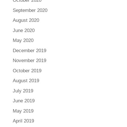
October 2020
September 2020
August 2020
June 2020
May 2020
December 2019
November 2019
October 2019
August 2019
July 2019
June 2019
May 2019
April 2019