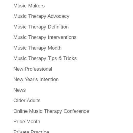
Music Makers
Music Therapy Advocacy
Music Therapy Definition
Music Therapy Interventions
Music Therapy Month
Music Therapy Tips & Tricks
New Professional
New Year's Intention
News
Older Adults
Online Music Therapy Conference
Pride Month
Private Practice