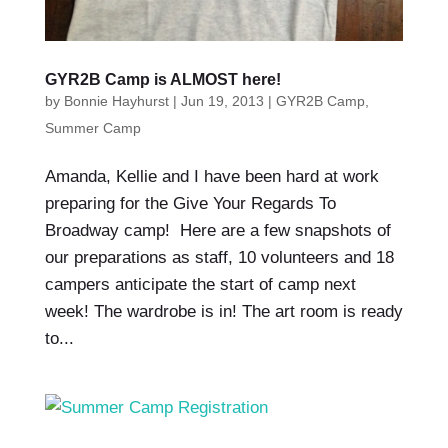
GYR2B Camp is ALMOST here!
by
Bonnie Hayhurst
|
Jun 19, 2013
|
GYR2B Camp
,
Summer Camp
Amanda, Kellie and I have been hard at work
preparing for the Give Your Regards To
Broadway camp! Here are a few snapshots of
our preparations as staff, 10 volunteers and 18
campers anticipate the start of camp next
week! The wardrobe is in! The art room is ready
to...