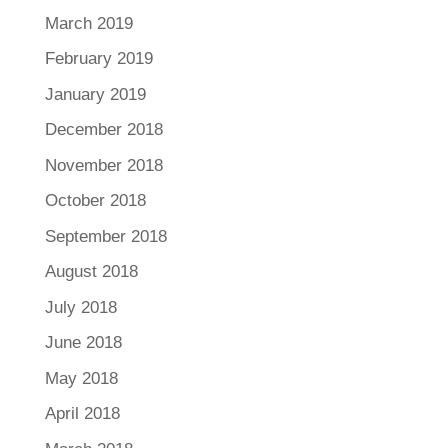
March 2019
February 2019
January 2019
December 2018
November 2018
October 2018
September 2018
August 2018
July 2018
June 2018
May 2018
April 2018