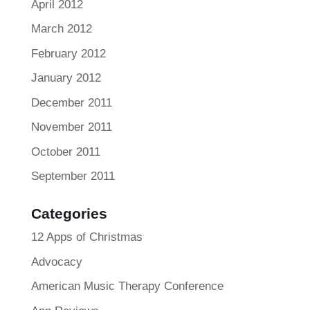
April 2012
March 2012
February 2012
January 2012
December 2011
November 2011
October 2011
September 2011
Categories
12 Apps of Christmas
Advocacy
American Music Therapy Conference