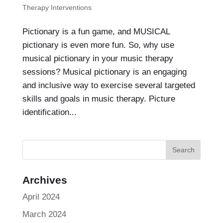
Therapy Interventions
Pictionary is a fun game, and MUSICAL
pictionary is even more fun. So, why use
musical pictionary in your music therapy
sessions? Musical pictionary is an engaging
and inclusive way to exercise several targeted
skills and goals in music therapy. Picture
identification...
Archives
April 2024
March 2024