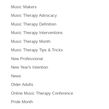
Music Makers
Music Therapy Advocacy
Music Therapy Definition
Music Therapy Interventions
Music Therapy Month
Music Therapy Tips & Tricks
New Professional
New Year's Intention
News
Older Adults
Online Music Therapy Conference
Pride Month