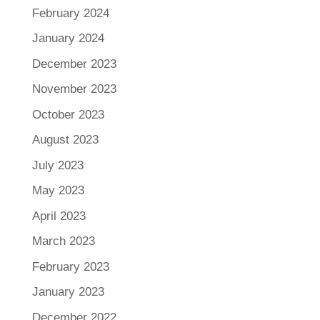
February 2024
January 2024
December 2023
November 2023
October 2023
August 2023
July 2023
May 2023
April 2023
March 2023
February 2023
January 2023
December 2022