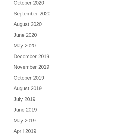
October 2020
September 2020
August 2020
June 2020
May 2020
December 2019
November 2019
October 2019
August 2019
July 2019
June 2019
May 2019
April 2019