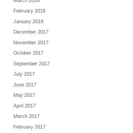
March 2018
February 2018
January 2018
December 2017
November 2017
October 2017
September 2017
July 2017
June 2017
May 2017
April 2017
March 2017
February 2017