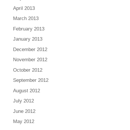
April 2013
March 2013
February 2013
January 2013
December 2012
November 2012
October 2012
September 2012
August 2012
July 2012
June 2012
May 2012