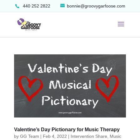
440 252 2822
bonnie@groovygarfoose.com
Valentine’s Day Pictionary for Music Therapy
by
GG Team
|
Feb 4, 2022
|
Intervention Share
,
Music