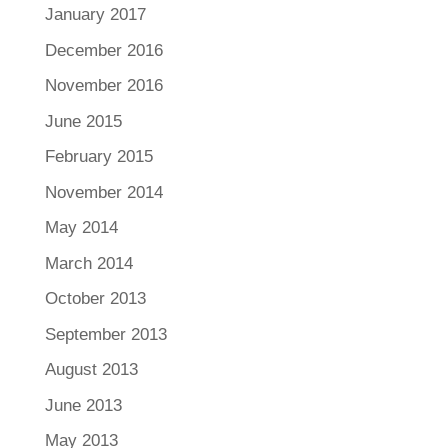
January 2017
December 2016
November 2016
June 2015
February 2015
November 2014
May 2014
March 2014
October 2013
September 2013
August 2013
June 2013
May 2013