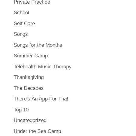
Private Practice
School
Self Care
Songs
Songs for the Months
Summer Camp
Telehealth Music Therapy
Thanksgiving
The Decades
There's An App For That
Top 10
Uncategorized
Under the Sea Camp