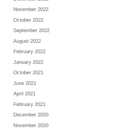
November 2022
October 2022
September 2022
August 2022
February 2022
January 2022
October 2021
June 2021
April 2021
February 2021
December 2020
November 2020