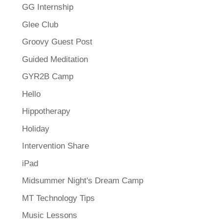
GG Internship
Glee Club
Groovy Guest Post
Guided Meditation
GYR2B Camp
Hello
Hippotherapy
Holiday
Intervention Share
iPad
Midsummer Night's Dream Camp
MT Technology Tips
Music Lessons