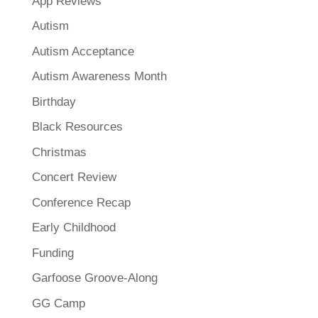
App Reviews
Autism
Autism Acceptance
Autism Awareness Month
Birthday
Black Resources
Christmas
Concert Review
Conference Recap
Early Childhood
Funding
Garfoose Groove-Along
GG Camp