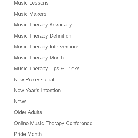
Music Lessons
Music Makers
Music Therapy Advocacy
Music Therapy Definition
Music Therapy Interventions
Music Therapy Month
Music Therapy Tips & Tricks
New Professional
New Year's Intention
News
Older Adults
Online Music Therapy Conference
Pride Month