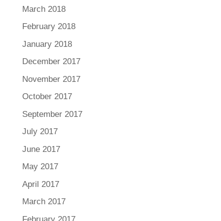
March 2018
February 2018
January 2018
December 2017
November 2017
October 2017
September 2017
July 2017
June 2017
May 2017
April 2017
March 2017
February 2017