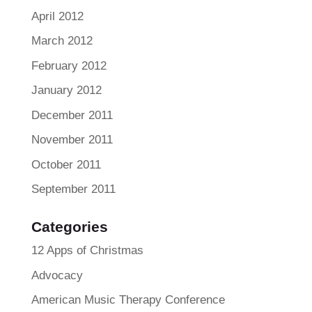
April 2012
March 2012
February 2012
January 2012
December 2011
November 2011
October 2011
September 2011
Categories
12 Apps of Christmas
Advocacy
American Music Therapy Conference