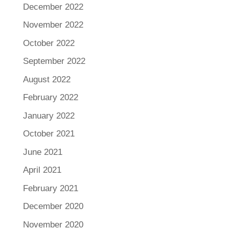
December 2022
November 2022
October 2022
September 2022
August 2022
February 2022
January 2022
October 2021
June 2021
April 2021
February 2021
December 2020
November 2020