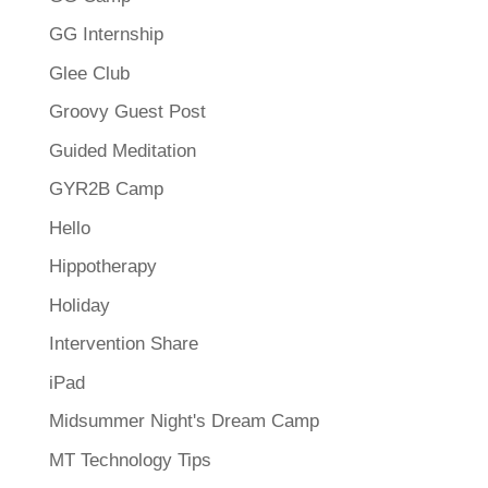
GG Internship
Glee Club
Groovy Guest Post
Guided Meditation
GYR2B Camp
Hello
Hippotherapy
Holiday
Intervention Share
iPad
Midsummer Night's Dream Camp
MT Technology Tips