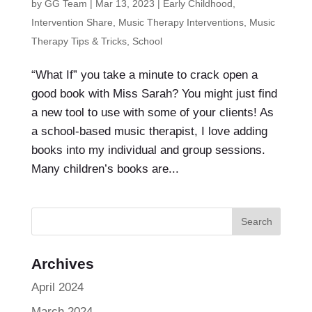
by
GG Team
|
Mar 13, 2023
|
Early Childhood
,
Intervention Share
,
Music Therapy Interventions
,
Music
Therapy Tips & Tricks
,
School
“What If” you take a minute to crack open a
good book with Miss Sarah? You might just find
a new tool to use with some of your clients! As
a school-based music therapist, I love adding
books into my individual and group sessions.
Many children’s books are...
Archives
April 2024
March 2024