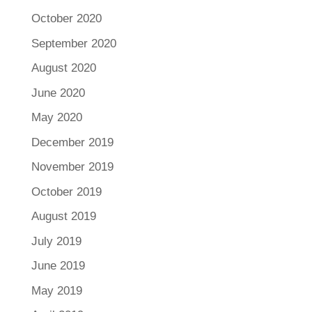
October 2020
September 2020
August 2020
June 2020
May 2020
December 2019
November 2019
October 2019
August 2019
July 2019
June 2019
May 2019