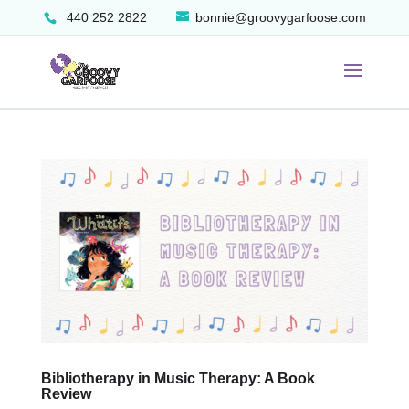
440 252 2822
bonnie@groovygarfoose.com
Bibliotherapy in Music Therapy: A Book
Review