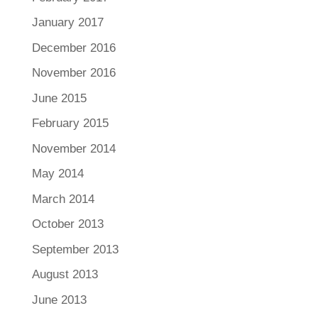
January 2017
December 2016
November 2016
June 2015
February 2015
November 2014
May 2014
March 2014
October 2013
September 2013
August 2013
June 2013