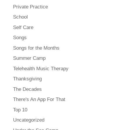
Private Practice
School
Self Care
Songs
Songs for the Months
Summer Camp
Telehealth Music Therapy
Thanksgiving
The Decades
There's An App For That
Top 10
Uncategorized