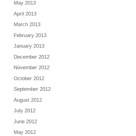
May 2013
April 2013
March 2013
February 2013
January 2013
December 2012
November 2012
October 2012
September 2012
August 2012
July 2012
June 2012
May 2012