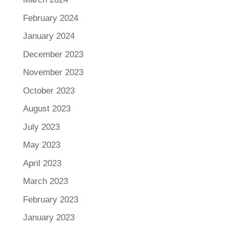
February 2024
January 2024
December 2023
November 2023
October 2023
August 2023
July 2023
May 2023
April 2023
March 2023
February 2023
January 2023