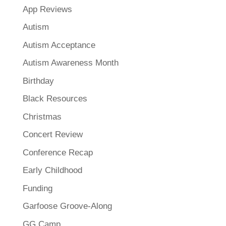
App Reviews
Autism
Autism Acceptance
Autism Awareness Month
Birthday
Black Resources
Christmas
Concert Review
Conference Recap
Early Childhood
Funding
Garfoose Groove-Along
GG Camp