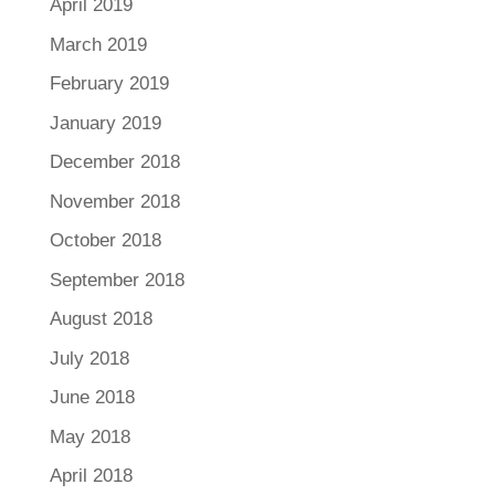
April 2019
March 2019
February 2019
January 2019
December 2018
November 2018
October 2018
September 2018
August 2018
July 2018
June 2018
May 2018
April 2018