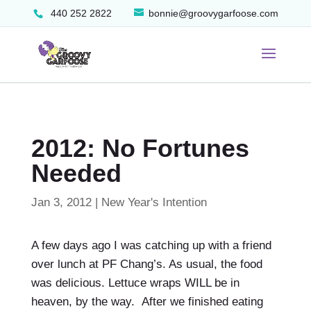
440 252 2822
bonnie@groovygarfoose.com
2012: No Fortunes
Needed
Jan 3, 2012
|
New Year's Intention
A few days ago I was catching up with a friend
over lunch at PF Chang’s. As usual, the food
was delicious. Lettuce wraps WILL be in
heaven, by the way. After we finished eating