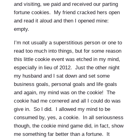
and visiting, we paid and received our parting
fortune cookies. My friend cracked hers open
and read it aloud and then I opened mine:
empty.
I’m not usually a superstitious person or one to
read too much into things, but for some reason
this little cookie event was etched in my mind,
especially in lieu of 2012. Just the other night
my husband and I sat down and set some
business goals, personal goals and life goals
and again, my mind was on the cookie! The
cookie had me cornered and all I could do was
give in. So I did. I allowed my mind to be
consumed by, yes, a cookie. In all seriousness
though, the cookie mind game did, in fact, show
me something far better than a fortune. It