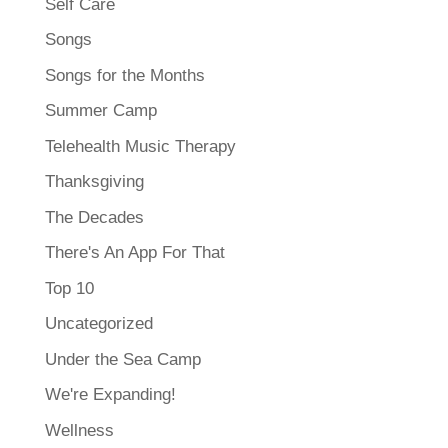
Self Care
Songs
Songs for the Months
Summer Camp
Telehealth Music Therapy
Thanksgiving
The Decades
There's An App For That
Top 10
Uncategorized
Under the Sea Camp
We're Expanding!
Wellness