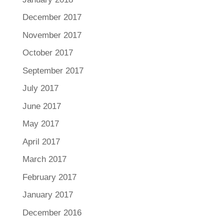
December 2017
November 2017
October 2017
September 2017
July 2017
June 2017
May 2017
April 2017
March 2017
February 2017
January 2017
December 2016