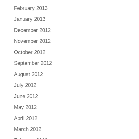
February 2013
January 2013
December 2012
November 2012
October 2012
September 2012
August 2012
July 2012
June 2012
May 2012
April 2012
March 2012