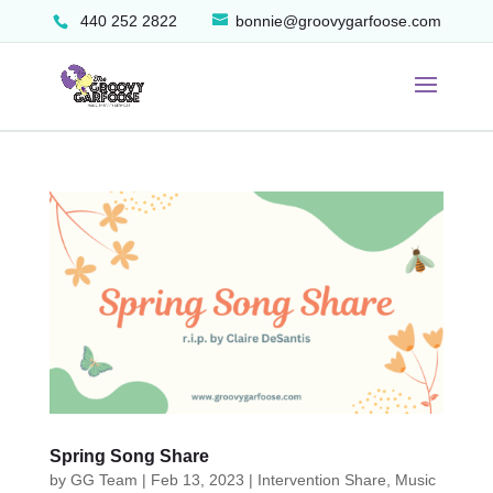
440 252 2822
bonnie@groovygarfoose.com
Spring Song Share
by
GG Team
|
Feb 13, 2023
|
Intervention Share
,
Music