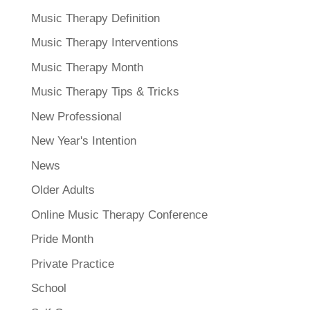
Music Therapy Definition
Music Therapy Interventions
Music Therapy Month
Music Therapy Tips & Tricks
New Professional
New Year's Intention
News
Older Adults
Online Music Therapy Conference
Pride Month
Private Practice
School