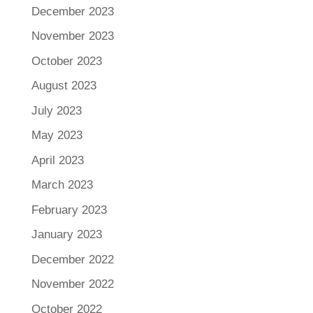
December 2023
November 2023
October 2023
August 2023
July 2023
May 2023
April 2023
March 2023
February 2023
January 2023
December 2022
November 2022
October 2022