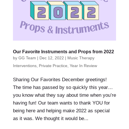
Our Favorite Instruments and Props from 2022
by
GG Team
|
Dec 12, 2022
|
Music Therapy
Interventions
,
Private Practice
,
Year In Review
Sharing Our Favorites December greetings!
The time has passed by so quickly this year…
you know what they say about time when you’re
having fun! Our team wants to thank YOU for
being here and helping make 2022 as special
as it was. We thought it would be...