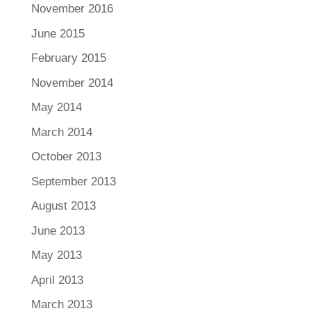
November 2016
June 2015
February 2015
November 2014
May 2014
March 2014
October 2013
September 2013
August 2013
June 2013
May 2013
April 2013
March 2013