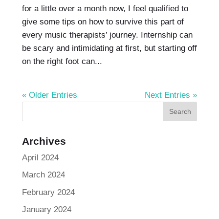
for a little over a month now, I feel qualified to
give some tips on how to survive this part of
every music therapists’ journey. Internship can
be scary and intimidating at first, but starting off
on the right foot can...
« Older Entries
Next Entries »
Archives
April 2024
March 2024
February 2024
January 2024