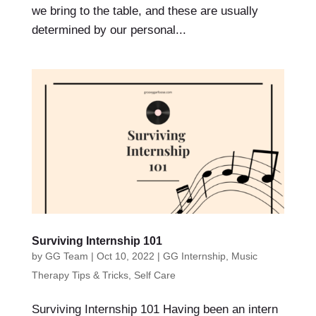
we bring to the table, and these are usually
determined by our personal...
Surviving Internship 101
by
GG Team
|
Oct 10, 2022
|
GG Internship
,
Music
Therapy Tips & Tricks
,
Self Care
Surviving Internship 101 Having been an intern