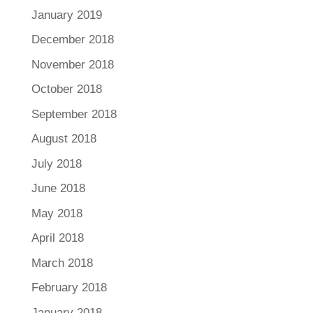
January 2019
December 2018
November 2018
October 2018
September 2018
August 2018
July 2018
June 2018
May 2018
April 2018
March 2018
February 2018
January 2018