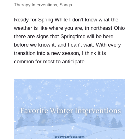
Therapy Interventions
,
Songs
Ready for Spring While I don’t know what the
weather is like where you are, in northeast Ohio
there are signs that Springtime will be here
before we know it, and I can’t wait. With every
transition into a new season, I think it is
common for most to anticipate...