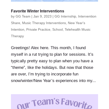
Favorite Winter Interventions
by
GG Team
|
Jan 9, 2023
|
GG Internship
,
Intervention
Share
,
Music Therapy Interventions
,
New Year's
Intention
,
Private Practice
,
School
,
Telehealth Music
Therapy
Greetings! Alex here. This month, I found
myself in a rut trying to plan for sessions. It’s
typically pretty easy to plan when you have a
“theme”, like the holidays. But now that those
are over, I’m trying to incorporate fun
snow/winter/New Year’s experiences into my...