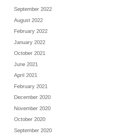
September 2022
August 2022
February 2022
January 2022
October 2021
June 2021
April 2021
February 2021
December 2020
November 2020
October 2020
September 2020