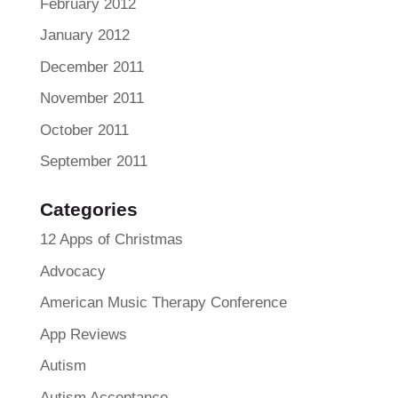
February 2012
January 2012
December 2011
November 2011
October 2011
September 2011
Categories
12 Apps of Christmas
Advocacy
American Music Therapy Conference
App Reviews
Autism
Autism Acceptance