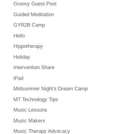
Groovy Guest Post
Guided Meditation
GYR2B Camp
Hello
Hippotherapy
Holiday
Intervention Share
iPad
Midsummer Night's Dream Camp
MT Technology Tips
Music Lessons
Music Makers
Music Therapy Advocacy