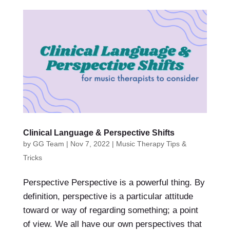
Clinical Language & Perspective Shifts
by
GG Team
|
Nov 7, 2022
|
Music Therapy Tips &
Tricks
Perspective Perspective is a powerful thing. By
definition, perspective is a particular attitude
toward or way of regarding something; a point
of view. We all have our own perspectives that