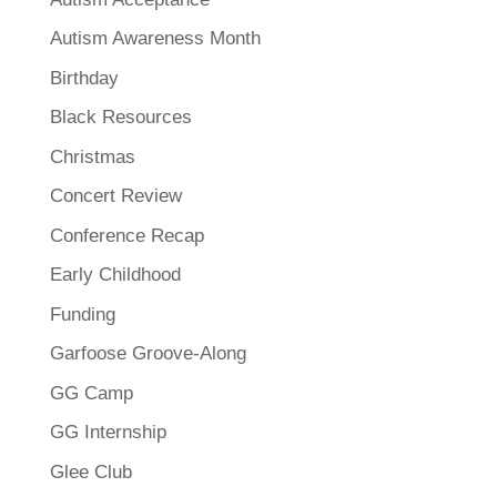
Autism Awareness Month
Birthday
Black Resources
Christmas
Concert Review
Conference Recap
Early Childhood
Funding
Garfoose Groove-Along
GG Camp
GG Internship
Glee Club