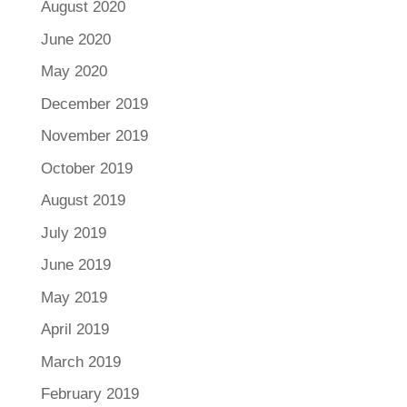
August 2020
June 2020
May 2020
December 2019
November 2019
October 2019
August 2019
July 2019
June 2019
May 2019
April 2019
March 2019
February 2019